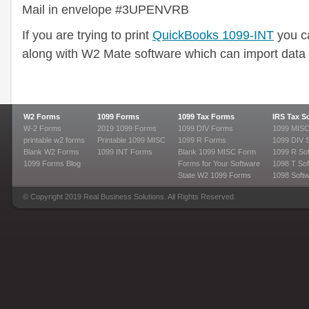
Mail in envelope #3UPENVRB
If you are trying to print
QuickBooks 1099-INT
you c
along with W2 Mate software which can import data 
W2 Forms
1099 Forms
1099 Tax Forms
IRS Tax S
W-2 Forms
2019 1099 Forms
1099 DIV Forms
1099 MISC
printable w2 forms
Printable 1099 MISC
1099 R Forms
1099 DIV 
Blank W2 Forms
1099 INT Forms
Blank 1099 MISC Form
1099 R So
1099 Forms Blog
Forms for Your Software
1098 T Sof
State W2 1099 Forms
1098 Soft
© Copyright 2019 Real Business Solutions. All Rights Reserved.