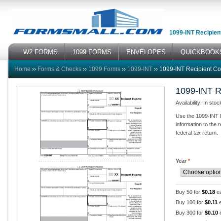
1099-INT Recipien
W2 FORMS
1099 FORMS
ENVELOPES
QUICKBOOK
Home
››
Forms & Checks
››
1099 Forms
››
1099-INT
››
1099-INT Recipient C
1099-INT R
Availability: In stoc
Use the 1099-INT R
information to the 
federal tax return.
Year
*
Buy 50 for
$0.18
e
Buy 100 for
$0.11
e
Buy 300 for
$0.10