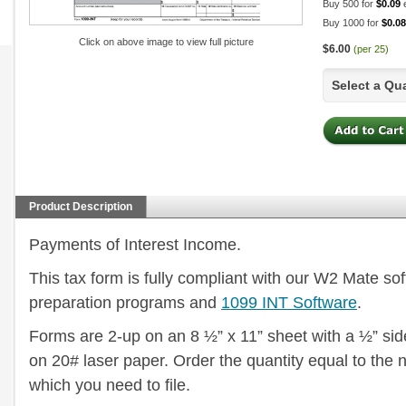
Buy 500 for
$0.09
Buy 1000 for
$0.08
Click on above image to view full picture
$6.00
(per 25)
Select a Qu
Product Description
Payments of Interest Income.
This tax form is fully compliant with our W2 Mate so
preparation programs and
1099 INT Software
.
Forms are 2-up on an 8 ½” x 11” sheet with a ½” side
on 20# laser paper. Order the quantity equal to the
which you need to file.