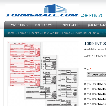
1099-INT Set #2
W2 FORMS
1099 FORMS
ENVELOPES
QUICKBOOK
Home
››
Forms & Checks
››
State W2 1099 Forms
››
District Of Columbia
››
10
1099-INT S
Availability: In stoc
1099-INT Set #2 is 
Year
*
Buy 50 for
$0.50
e
Buy 100 for
$0.30
Buy 300 for
$0.28
Buy 500 for
$0.25
Buy 750 for
$0.24