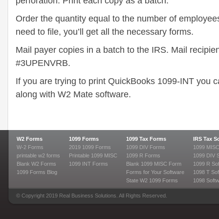
perforation. Print each copy as a batch.
Order the quantity equal to the number of employees
need to file, you’ll get all the necessary forms.
Mail payer copies in a batch to the IRS. Mail recipie
#3UPENVRB.
If you are trying to print QuickBooks 1099-INT you c
along with W2 Mate software.
W2 Forms
1099 Forms
1099 Tax Forms
IRS Tax S
W-2 Forms
2019 1099 Forms
1099 DIV Forms
1099 MISC
printable w2 forms
Printable 1099 MISC
1099 R Forms
1099 DIV 
Blank W2 Forms
1099 INT Forms
Blank 1099 MISC Form
1099 R So
1099 Forms Blog
Forms for Your Software
1098 T Sof
State W2 1099 Forms
1098 Soft
© Copyright 2019 Real Business Solutions. All Rights Reserved.