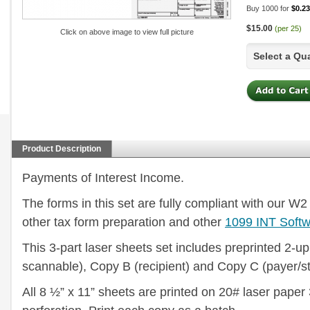
Buy 1000 for
$0.23
$15.00
(per 25)
Click on above image to view full picture
Select a Qu
Product Description
Payments of Interest Income.
The forms in this set are fully compliant with our 
other tax form preparation and other
1099 INT Soft
This 3-part laser sheets set includes preprinted 2-up
scannable), Copy B (recipient) and Copy C (payer/st
All 8 ½” x 11” sheets are printed on 20# laser paper