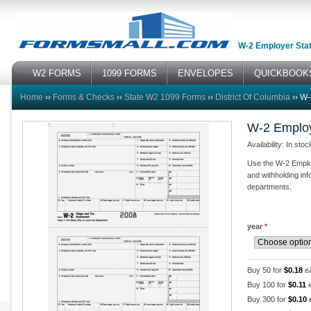
W-2 Employer Stat
W2 FORMS
1099 FORMS
ENVELOPES
QUICKBOOK
Home
››
Forms & Checks
››
State W2 1099 Forms
››
District Of Columbia
››
W-
W-2 Employ
Availability: In stoc
Use the W-2 Employ
and withholding info
departments.
year
*
Buy 50 for
$0.18
e
Buy 100 for
$0.11
e
Buy 300 for
$0.10