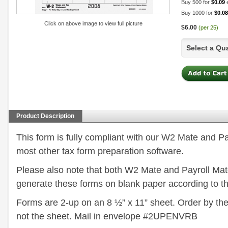
Buy 500 for
$0.09
Buy 1000 for
$0.08
Click on above image to view full picture
$6.00
(per 25)
Select a Qu
Product Description
This form is fully compliant with our W2 Mate and P
most other tax form preparation software.
Please also note that both W2 Mate and Payroll Mate
generate these forms on blank paper according to th
Forms are 2-up on an 8 ½” x 11” sheet. Order by th
not the sheet. Mail in envelope #2UPENVRB