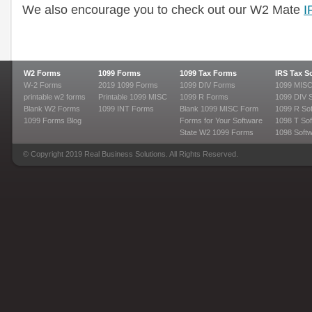
We also encourage you to check out our W2 Mate
I
W2 Forms
1099 Forms
1099 Tax Forms
IRS Tax S
W-2 Forms
2019 1099 Forms
1099 DIV Forms
1099 MISC
printable w2 forms
Printable 1099 MISC
1099 R Forms
1099 DIV 
Blank W2 Forms
1099 INT Forms
Blank 1099 MISC Form
1099 R So
1099 Forms Blog
Forms for Your Software
1098 T Sof
State W2 1099 Forms
1098 Soft
© Copyright 2019 Real Business Solutions. All Rights Reserved.