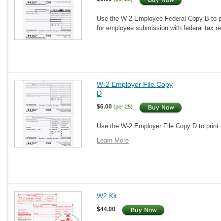
Use the W-2 Employee Federal Copy B to pr
for employee submission with federal tax r
W-2 Employer File Copy
D
$6.00
(per 25)
Use the W-2 Employer File Copy D to print 
Learn More
W2 Kit
$44.00