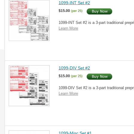
1099-INT Set #2
$15.00
(per 25)
1099-INT Set #2 is a 3-part traditional prepr
Learn More
1099-DIV Set #2
$15.00
(per 25)
1099-DIV Set #2 is a 3-part traditional prepr
Learn More
1099-Misc Set #1