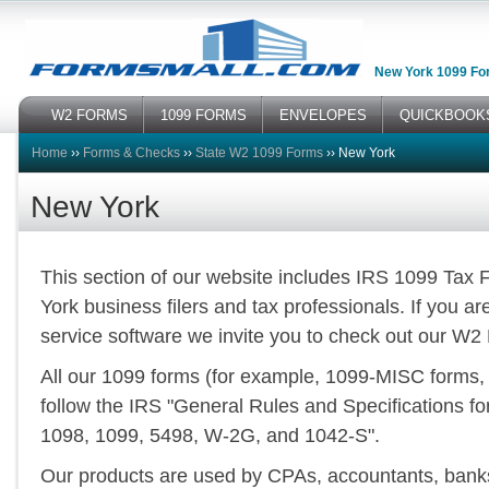
New York 1099 Fo
W2 FORMS
1099 FORMS
ENVELOPES
QUICKBOOK
Home
››
Forms & Checks
››
State W2 1099 Forms
››
New York
New York
This section of our website includes IRS 1099 Tax
York business filers and tax professionals. If you ar
service software we invite you to check out our W2
All our 1099 forms (for example, 1099-MISC forms,
follow the IRS "General Rules and Specifications f
1098, 1099, 5498, W-2G, and 1042-S".
Our products are used by CPAs, accountants, banks