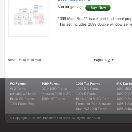
$30.00
(per 25)
1099-Misc Set #1 is a 5-part traditional prep
This set includes 1099 double window self
Items 1 to 10 of 19 total
Page:
1
2
W2 Forms
1099 Forms
1099 Tax Forms
IRS Tax S
W-2 Forms
2019 1099 Forms
1099 DIV Forms
1099 MISC
printable w2 forms
Printable 1099 MISC
1099 R Forms
1099 DIV 
Blank W2 Forms
1099 INT Forms
Blank 1099 MISC Form
1099 R So
1099 Forms Blog
Forms for Your Software
1098 T Sof
State W2 1099 Forms
1098 Soft
© Copyright 2019 Real Business Solutions. All Rights Reserved.