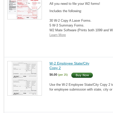
All you need to file your W2 forms!
Includes the following:
30 W-2 Copy A Laser Forms.
5 W-3 Summary Forms.
W2 Mate Software (Prints both 1099 and 
Learn More
W-2 Employee State/City
Copy 2
$6.00
(per 25)
Use the W-2 Employee State/City Copy 2 to 
for employee submission with state, city or 