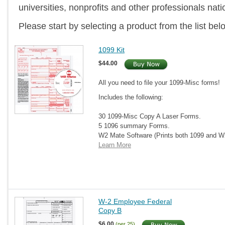
universities, nonprofits and other professionals nat
Please start by selecting a product from the list bel
1099 Kit
$44.00
All you need to file your 1099-Misc forms!
Includes the following:
30 1099-Misc Copy A Laser Forms.
5 1096 summary Forms.
W2 Mate Software (Prints both 1099 and 
Learn More
W-2 Employee Federal
Copy B
$6.00
(per 25)