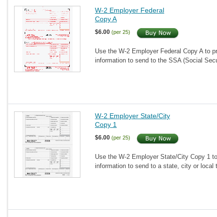
W-2 Employer Federal
Copy A
$6.00
(per 25)
Use the W-2 Employer Federal Copy A to pr
information to send to the SSA (Social Secu
W-2 Employer State/City
Copy 1
$6.00
(per 25)
Use the W-2 Employer State/City Copy 1 to
information to send to a state, city or loca