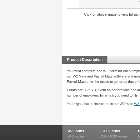
Click on above image to view full pict
Product Description
You must complete one W-3 form for each employer
our W2 Mate and Payroll Mate software and most
Payroll Mate offer the option to generate these 
Forms are 8 ½” x 11” with no perforations and ar
number of employers for which you need to file. 
You might also be interested in our W2 Mate
W2 
W2 Forms
1099 Forms
1
W-2 Forms
2019 1099 Forms
1