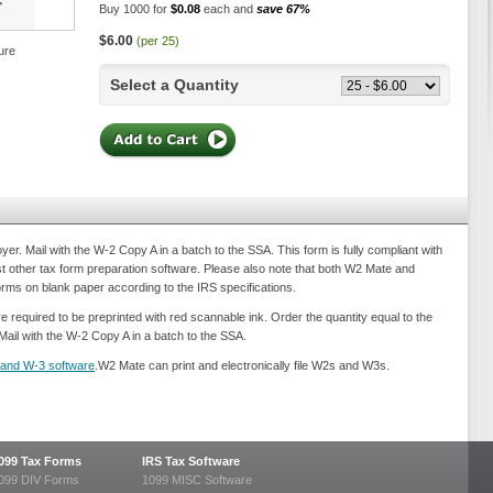
Buy 1000 for
$0.08
each and
save 67%
$6.00
(per 25)
ure
Select a Quantity
. Mail with the W-2 Copy A in a batch to the SSA. This form is fully compliant with
 other tax form preparation software. Please also note that both W2 Mate and
forms on blank paper according to the IRS specifications.
e required to be preprinted with red scannable ink. Order the quantity equal to the
Mail with the W-2 Copy A in a batch to the SSA.
and W-3 software
.W2 Mate can print and electronically file W2s and W3s.
099 Tax Forms
IRS Tax Software
099 DIV Forms
1099 MISC Software