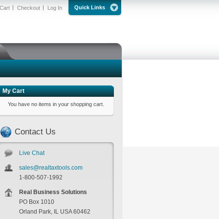
Quick Links
Cart
Checkout
Log In
My Cart
You have no items in your shopping cart.
Contact Us
Live Chat
sales@realtaxtools.com
1-800-507-1992
Real Business Solutions
PO Box 1010
Orland Park, IL USA 60462