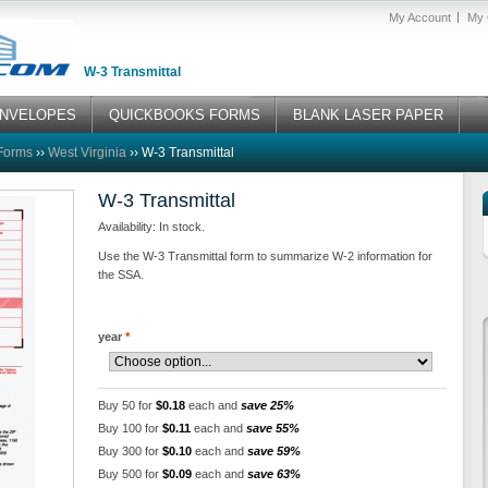
My Account
My 
W-3 Transmittal
NVELOPES
QUICKBOOKS FORMS
BLANK LASER PAPER
Forms
››
West Virginia
››
W-3 Transmittal
W-3 Transmittal
Availability: In stock.
Use the W-3 Transmittal form to summarize W-2 information for
the SSA.
year
*
Buy 50 for
$0.18
each and
save 25%
Buy 100 for
$0.11
each and
save 55%
Buy 300 for
$0.10
each and
save 59%
Buy 500 for
$0.09
each and
save 63%