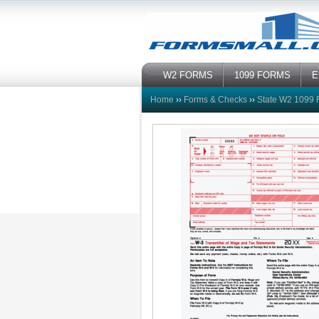
W2 FORMS
1099 FORMS
E
Home
››
Forms & Checks
››
State W2 1099 