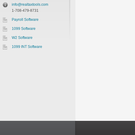
info@realtaxtools.com
1-708-479-8731
Payroll Software
1099 Software
W2 Software
1099 INT Software