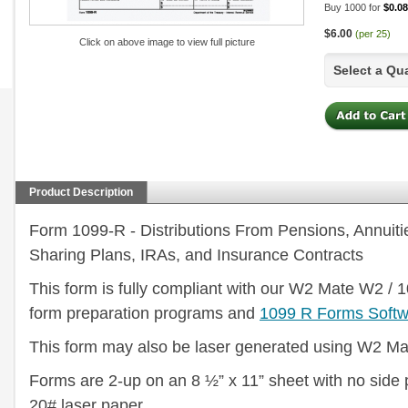
Buy 1000 for
$0.08
$6.00
(per 25)
Click on above image to view full picture
Select a Qu
Product Description
Form 1099-R - Distributions From Pensions, Annuitie
Sharing Plans, IRAs, and Insurance Contracts
This form is fully compliant with our W2 Mate W2 / 
form preparation programs and
1099 R Forms Softw
This form may also be laser generated using W2 Ma
Forms are 2-up on an 8 ½” x 11” sheet with no side 
20# laser paper.