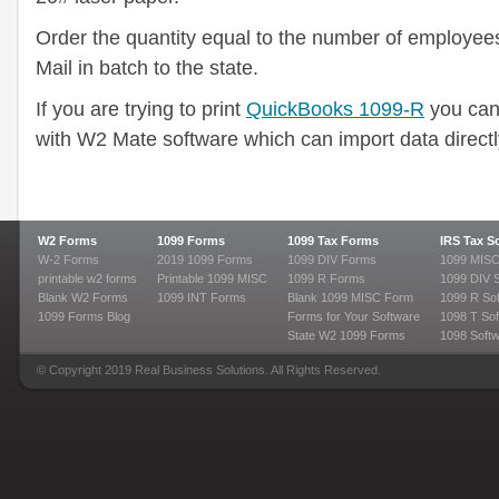
Order the quantity equal to the number of employees 
Mail in batch to the state.
If you are trying to print
QuickBooks 1099-R
you can
with W2 Mate software which can import data direct
W2 Forms
1099 Forms
1099 Tax Forms
IRS Tax S
W-2 Forms
2019 1099 Forms
1099 DIV Forms
1099 MISC
printable w2 forms
Printable 1099 MISC
1099 R Forms
1099 DIV 
Blank W2 Forms
1099 INT Forms
Blank 1099 MISC Form
1099 R So
1099 Forms Blog
Forms for Your Software
1098 T Sof
State W2 1099 Forms
1098 Soft
© Copyright 2019 Real Business Solutions. All Rights Reserved.