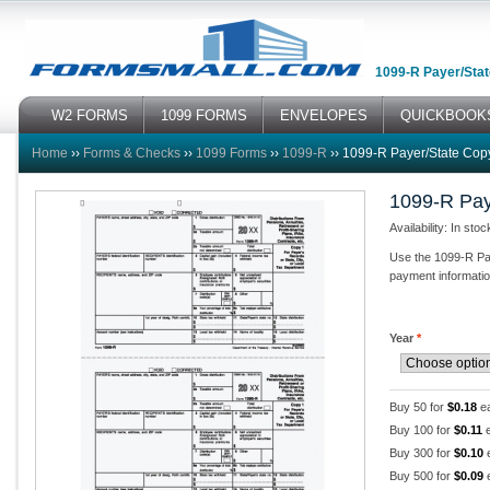
1099-R Payer/Stat
W2 FORMS
1099 FORMS
ENVELOPES
QUICKBOOK
Home
››
Forms & Checks
››
1099 Forms
››
1099-R
››
1099-R Payer/State Cop
1099-R Pay
Availability: In stoc
Use the 1099-R Pay
payment information 
Year
*
Buy 50 for
$0.18
e
Buy 100 for
$0.11
e
Buy 300 for
$0.10
Buy 500 for
$0.09